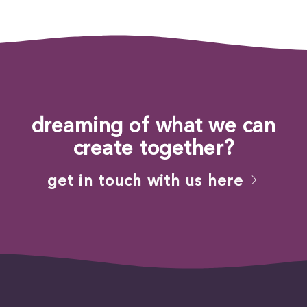
dreaming of what we can
create together?
get in touch with us here