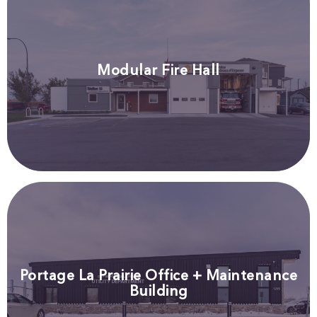
Modular Fire Hall
Portage La Prairie Office + Maintenance
Building