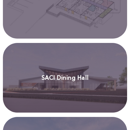
SACI Dining Hall