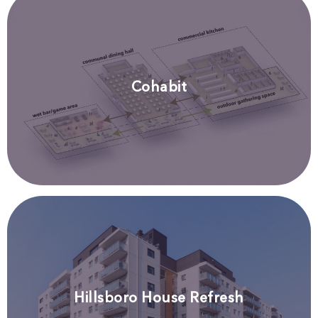
Cohabit
Hillsboro House Refresh