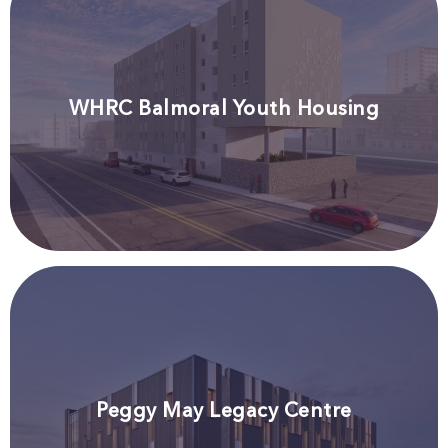
WHRC Balmoral Youth Housing
Peggy May Legacy Centre