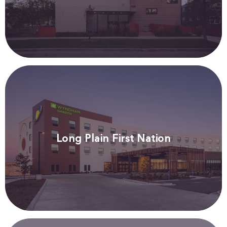
Long Plain First Nation