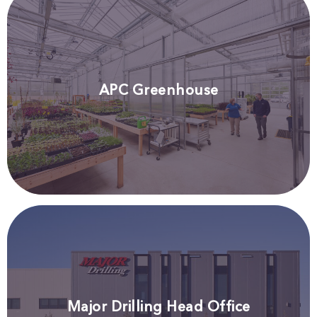
APC Greenhouse
Major Drilling Head Office