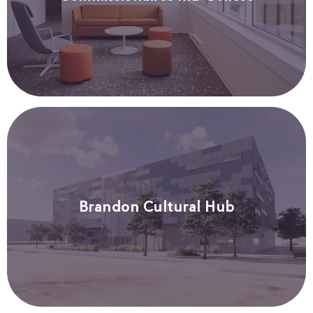
Brandon Cultural Hub