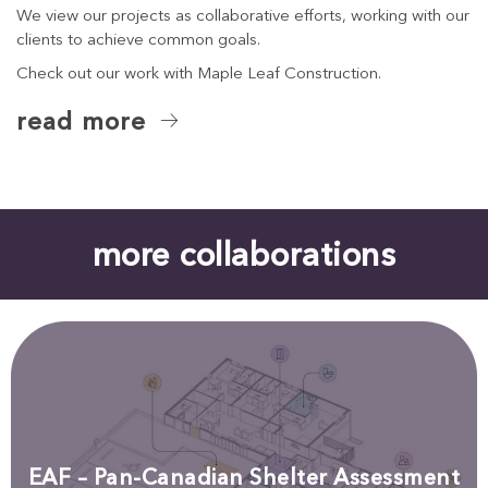
We view our projects as collaborative efforts, working with our
clients to achieve common goals.
Check out our work with Maple Leaf Construction.
read more
more collaborations
EAF – Pan-Canadian Shelter Assessment