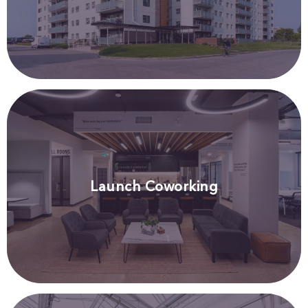
Launch Coworking