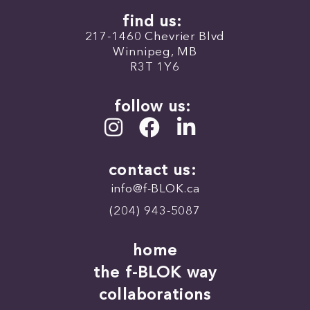
find us:
217-1460 Chevrier Blvd
Winnipeg, MB
R3T 1Y6
follow us:
contact us:
info@f-BLOK.ca
(204) 943-5087
home
the f-BLOK way
collaborations