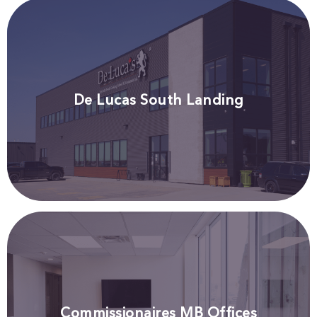
De Lucas South Landing
Commissionaires MB Offices