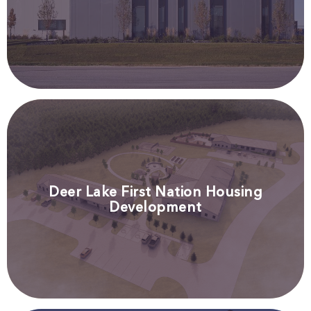
Deer Lake First Nation Housing
Development