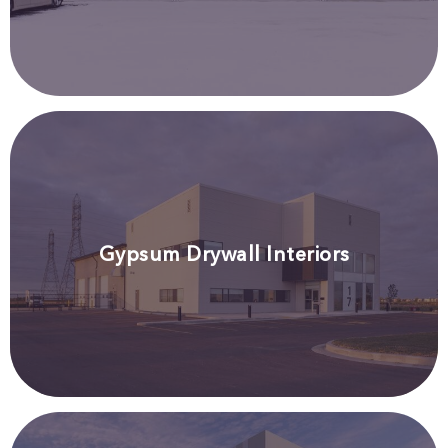
Gypsum Drywall Interiors