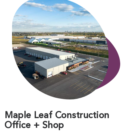
Maple Leaf Construction
Office + Shop