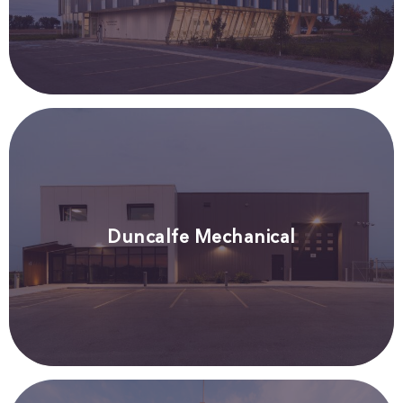
Duncalfe Mechanical