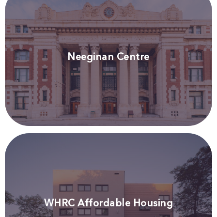
Neeginan Centre
WHRC Affordable Housing