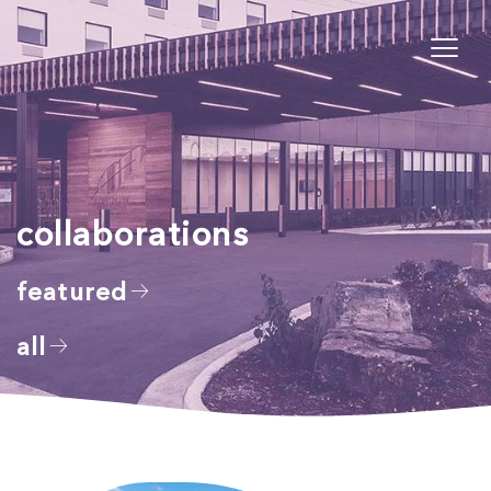
collaborations
featured
all